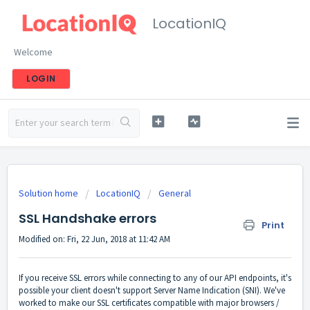
LocationIQ
Welcome
LOGIN
Solution home
LocationIQ
General
SSL Handshake errors
Print
Modified on: Fri, 22 Jun, 2018 at 11:42 AM
If you receive SSL errors while connecting to any of our API endpoints, it's
possible your client doesn't support Server Name Indication (SNI). We've
worked to make our SSL certificates compatible with major browsers /