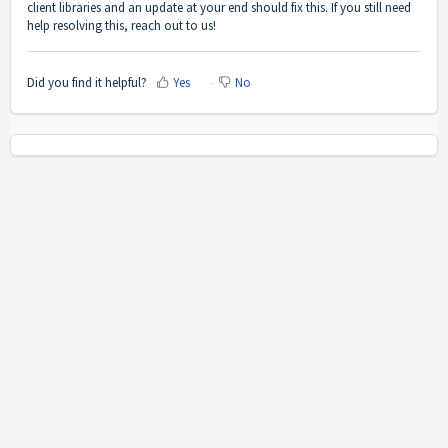
client libraries and an update at your end should fix this. If you still need
help resolving this, reach out to us!
Did you find it helpful?
Yes
No