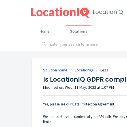
LocationIQ
Home
Solutions
Solution home
LocationIQ
Legal
Is LocationIQ GDPR compl
Modified on: Wed, 11 May, 2022 at 1:07 PM
Yes, please see our
Data Protection Agreement
.
We do not store the content of your API calls. We only s
limits.