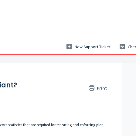
New Support Ticket
Chec
iant?
Print
tore statistics that are required for reporting and enforcing plan