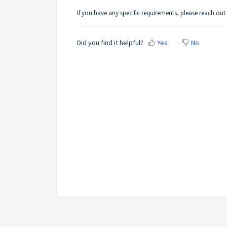
If you have any specific requirements, please reach ou
Did you find it helpful?
Yes
No