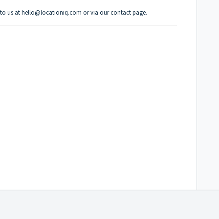
t to us at hello@locationiq.com or via
our contact page
.