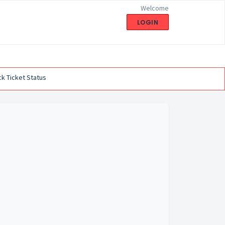
Welcome
LOGIN
k Ticket Status