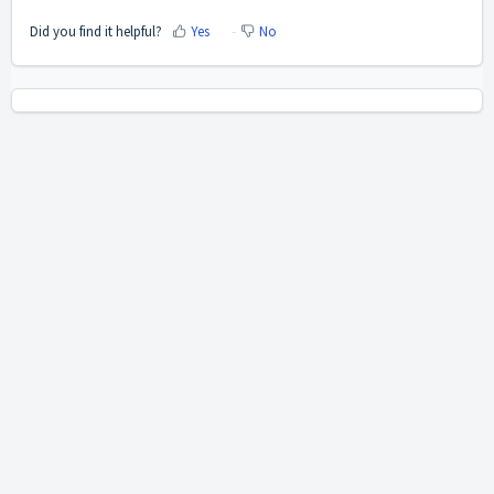
Did you find it helpful?
Yes
No