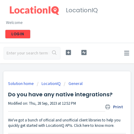
LocationIQ
Welcome
LOGIN
Solution home
LocationIQ
General
Do you have any native integrations?
Modified on: Thu, 28 Sep, 2023 at 12:52 PM
Print
We've got a bunch of
official and unofficial client libraries
to help you
quickly get started with LocationIQ APIs.
Click here
to know more.