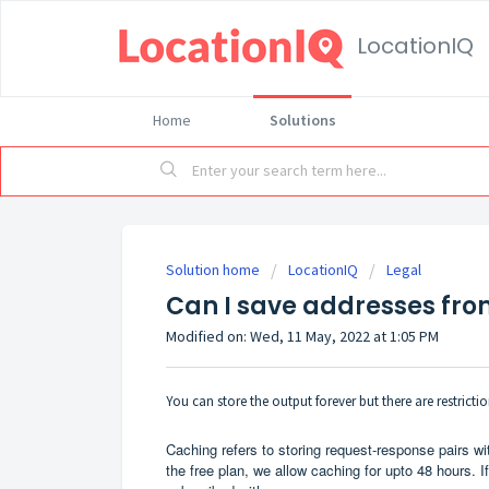
LocationIQ
Home
Solutions
Solution home
LocationIQ
Legal
Can I save addresses fro
Modified on: Wed, 11 May, 2022 at 1:05 PM
You can store the output forever but there are restric
Caching refers to storing request-response pairs wit
the free plan, we allow caching for upto 48 hours. 