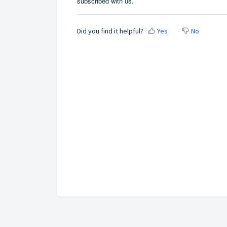
subscribed with us.
Did you find it helpful?
Yes
No