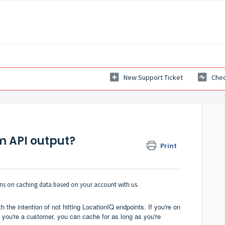
New Support Ticket
Chec
m API output?
Print
tions on caching data based on your account with us.
h the intention of not hitting LocationIQ endpoints. If you're on
If you're a customer, you can cache for as long as you're