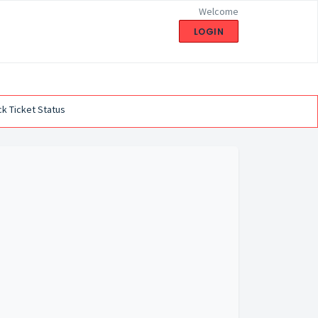
Welcome
LOGIN
k Ticket Status