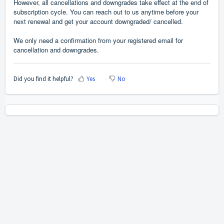
However, all cancellations and downgrades take effect at the end of
subscription cycle. You can reach out to us anytime before your
next renewal and get your account downgraded/ cancelled.
We only need a confirmation from your registered email for
cancellation and downgrades.
Did you find it helpful?
Yes
No