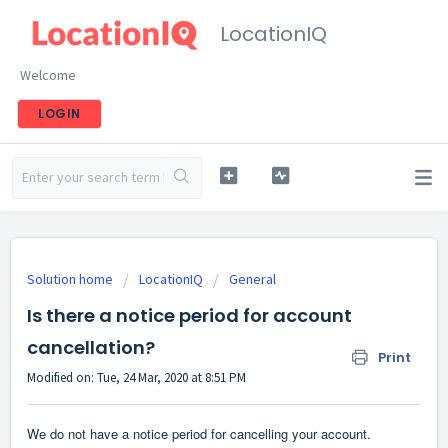
LocationIQ
Welcome
LOGIN
Solution home
LocationIQ
General
Is there a notice period for account
cancellation?
Print
Modified on: Tue, 24 Mar, 2020 at 8:51 PM
We do not have a notice period for cancelling your account.