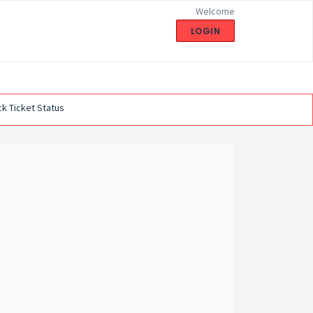
Welcome
LOGIN
k Ticket Status