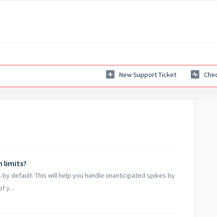
New Support Ticket
Chec
 limits?
ns by default. This will help you handle unanticipated spikes by
 y...