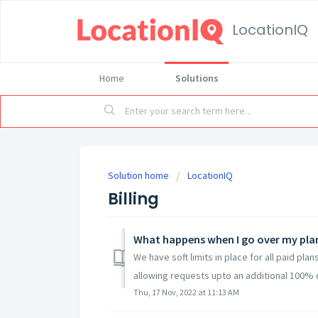
LocationIQ
Home
Solutions
Solution home
LocationIQ
Billing
What happens when I go over my plan
We have soft limits in place for all paid pla
allowing requests upto an additional 100% of
Thu, 17 Nov, 2022 at 11:13 AM