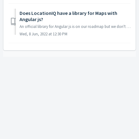
Does LocationIQ have a library for Maps with
Angular js?
An official library for Angular js is on our roadmap but we don't have a timeline yet. Until we have that, please use Maplibre or leaflet. For Mapli...
Wed, 8 Jun, 2022 at 12:30 PM