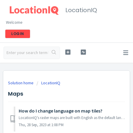
LocationIQ
Welcome
LOGIN
Solution home
LocationIQ
Maps
How do I change language on map tiles?
LocationIQ's raster maps are built with English as the default language. If you're interested in other languages, we recommend using our vector maps...
Thu, 28 Sep, 2023 at 1:08 PM