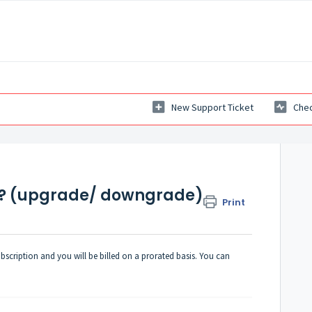
New Support Ticket
Chec
n? (upgrade/ downgrade)
Print
scription and you will be billed on a prorated basis. You can