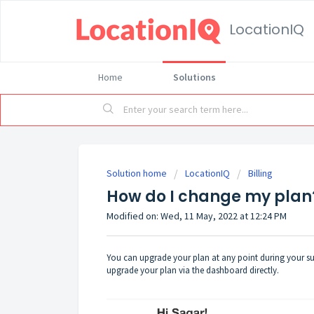
LocationIQ
Home
Solutions
Solution home
LocationIQ
Billing
How do I change my pla
Modified on: Wed, 11 May, 2022 at 12:24 PM
You can upgrade your plan at any point during your sub
upgrade your plan via
the dashboard
directly.