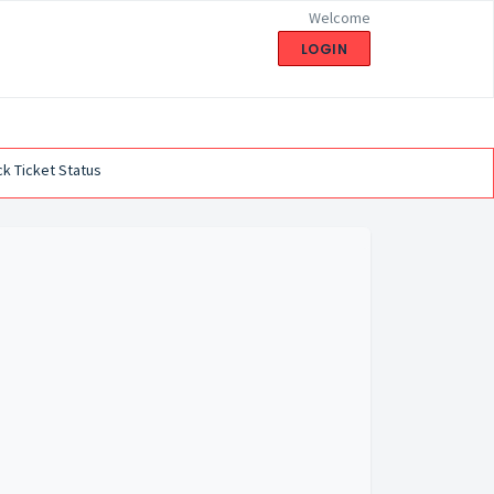
Welcome
LOGIN
k Ticket Status