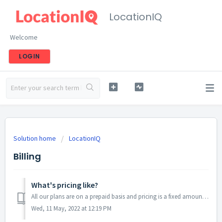
LocationIQ
Welcome
LOGIN
Solution home
LocationIQ
Billing
What's pricing like?
All our plans are on a prepaid basis and pricing is a fixed amount per-month or per-year. We do not have a pay-as-you-go model where billing is done for eve...
Wed, 11 May, 2022 at 12:19 PM