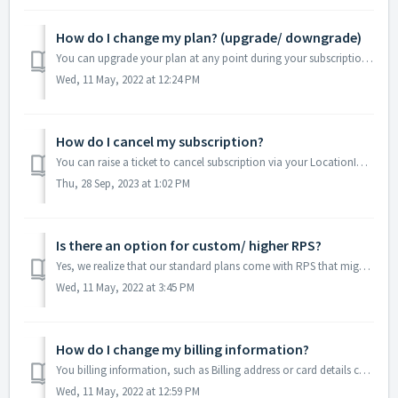
How do I change my plan? (upgrade/ downgrade)
You can upgrade your plan at any point during your subscription and you will be billed on a prorated basis. You can upgrade your plan via the dashboard dire...
Wed, 11 May, 2022 at 12:24 PM
How do I cancel my subscription?
You can raise a ticket to cancel subscription via your LocationIQ dashboard. Alternatively, you can write to us at hello@locationiq.com from your registered...
Thu, 28 Sep, 2023 at 1:02 PM
Is there an option for custom/ higher RPS?
Yes, we realize that our standard plans come with RPS that might not suit every use case. We're happy to arrange a custom plan for you with RPS you need...
Wed, 11 May, 2022 at 3:45 PM
How do I change my billing information?
You billing information, such as Billing address or card details can be changed from the LocationIQ dashboard. Login to the LocationIQ dashboard Navigat...
Wed, 11 May, 2022 at 12:59 PM