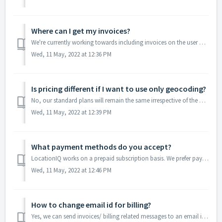
Where can I get my invoices?
We're currently working towards including invoices on the user dashboard. At this time, our team will have to share them with you manually. Please r...
Wed, 11 May, 2022 at 12:36 PM
Is pricing different if I want to use only geocoding?
No, our standard plans will remain the same irrespective of the API you end up using. Our premium plans work on the basis of number of requests made irrespe...
Wed, 11 May, 2022 at 12:39 PM
What payment methods do you accept?
LocationIQ works on a prepaid subscription basis. We prefer payments via credit card as it allows us to easily renew without manual intervention. We ac...
Wed, 11 May, 2022 at 12:46 PM
How to change email id for billing?
Yes, we can send invoices/ billing related messages to an email id you prefer. We can also CC billing related communications to multiple email ids. Ple...