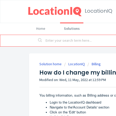
LocationIQ
Home
Solutions
Solution home
LocationIQ
Billing
How do I change my billi
Modified on: Wed, 11 May, 2022 at 12:59 PM
You billing information, such as Billing address or
Login to the
LocationIQ dashboard
Navigate to the'Account Details' section
Click on the 'Edit' button