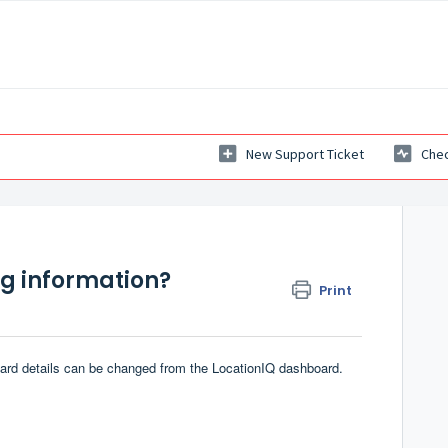
New Support Ticket
Chec
ng information?
Print
 card details can be changed from the
LocationIQ dashboard
.