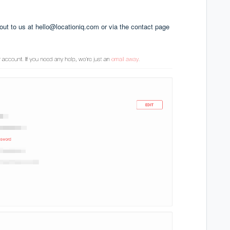
 out to us at
hello@locationiq.com
or via the
contact page