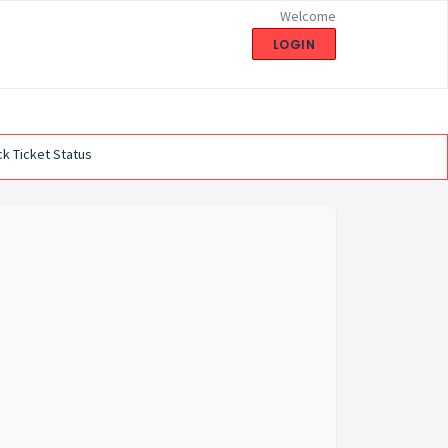
Welcome
LOGIN
k Ticket Status