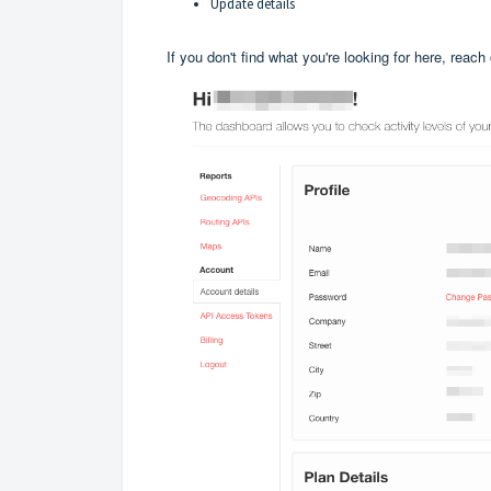
Update details
If you don't find what you're looking for here, reach