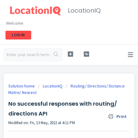
LocationIQ
Welcome
LOGIN
Solution home
LocationIQ
Routing/ Directions/ Distance
Matrix/ Nearest
No successful responses with routing/
directions API
Print
Modified on: Fri, 13 May, 2022 at 4:11 PM