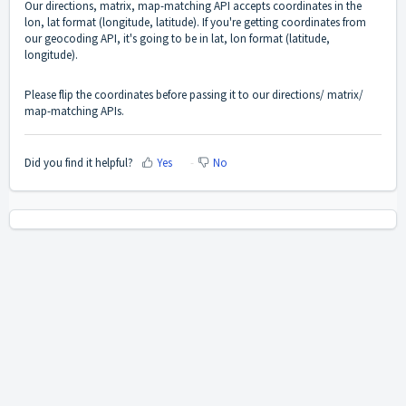
Our directions, matrix, map-matching API accepts coordinates in the
lon, lat format (longitude, latitude). If you're getting coordinates from
our geocoding API, it's going to be in lat, lon format (latitude,
longitude).
Please flip the coordinates before passing it to our directions/ matrix/
map-matching APIs.
Did you find it helpful?
Yes
No