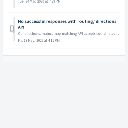
Tue, 24 Mar, 2020 at 7:33 PM
No successful responses with routing/ directions
API
Our directions, matrix, map-matching API accepts coordinates in the lon, lat format (longitude, latitude). If you're getting coordinates from our geocod...
Fri, 13 May, 2022 at 4:11 PM