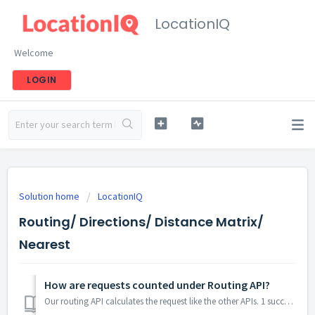
LocationIQ
Welcome
LOGIN
Solution home
LocationIQ
Routing/ Directions/ Distance Matrix/
Nearest
How are requests counted under Routing API?
Our routing API calculates the request like the other APIs. 1 successful response = 1 request consumed