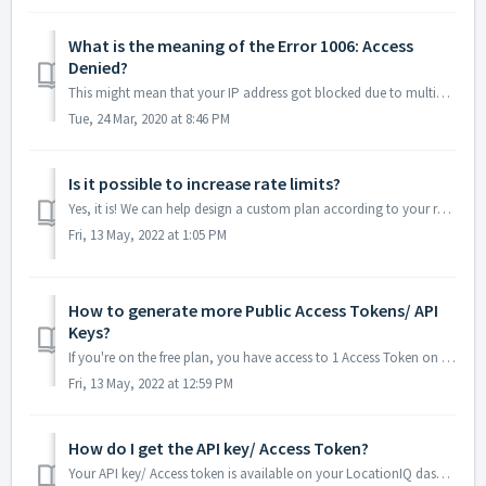
What is the meaning of the Error 1006: Access
Denied?
This might mean that your IP address got blocked due to multiple signups in a small period of time. Please write to us on hello@locationiq.com so that we ...
Tue, 24 Mar, 2020 at 8:46 PM
Is it possible to increase rate limits?
Yes, it is! We can help design a custom plan according to your requirement. Please reach out to us at hello@locationiq.com or via our contact page with deta...
Fri, 13 May, 2022 at 1:05 PM
How to generate more Public Access Tokens/ API
Keys?
If you're on the free plan, you have access to 1 Access Token on your user dashboard. You won't be able to generate more but you will be able to add...
Fri, 13 May, 2022 at 12:59 PM
How do I get the API key/ Access Token?
Your API key/ Access token is available on your LocationIQ dashboard. You can login to the dashboard here: https://my.locationiq.com/dashboard/login You...