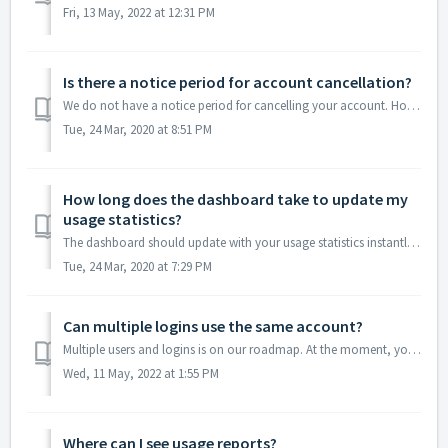
Fri, 13 May, 2022 at 12:31 PM
Is there a notice period for account cancellation?
We do not have a notice period for cancelling your account. However, all cancellations and downgrades take effect at the end of subscription cycle. You can ...
Tue, 24 Mar, 2020 at 8:51 PM
How long does the dashboard take to update my
usage statistics?
The dashboard should update with your usage statistics instantly. However, if that's not the case, please write to us at hello@locationiq.com.
Tue, 24 Mar, 2020 at 7:29 PM
Can multiple logins use the same account?
Multiple users and logins is on our roadmap. At the moment, you can either: Login via Magic URL: This will send an email with a link to your inbox. Clicki...
Wed, 11 May, 2022 at 1:55 PM
Where can I see usage reports?