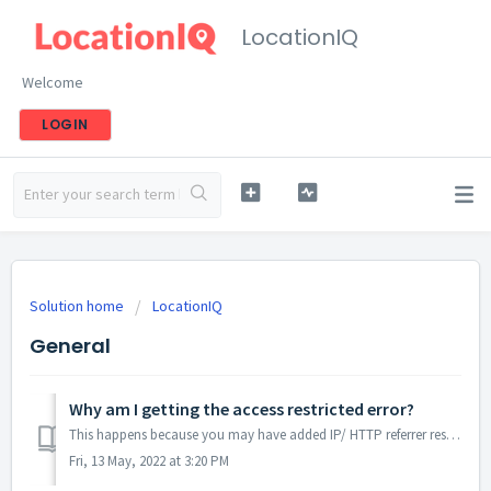
LocationIQ
Welcome
LOGIN
Solution home
LocationIQ
General
Why am I getting the access restricted error?
This happens because you may have added IP/ HTTP referrer restrictions for your public access tokens. You'll see this error if requests do not originate...
Fri, 13 May, 2022 at 3:20 PM